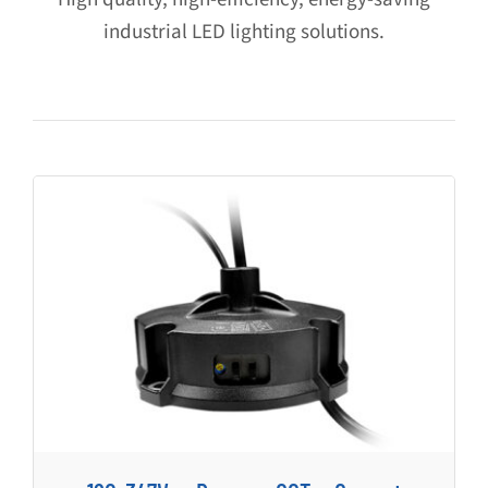
industrial LED lighting solutions.