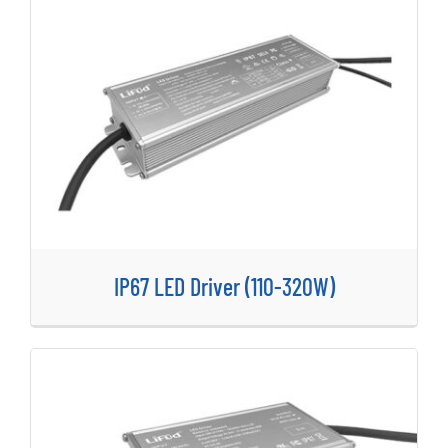
IP67 LED Driver (110-320W)