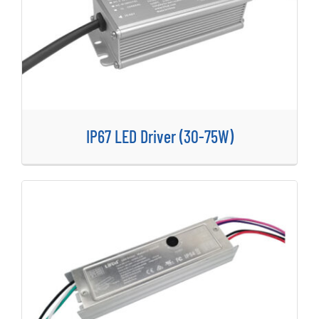
IP67 LED Driver (30-75W)