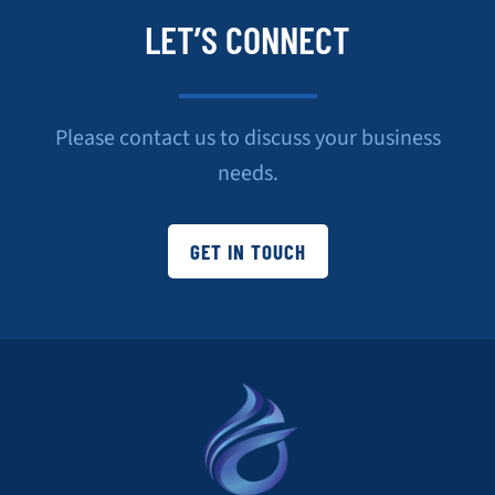
LET’S CONNECT
Please contact us to discuss your business
needs.
GET IN TOUCH