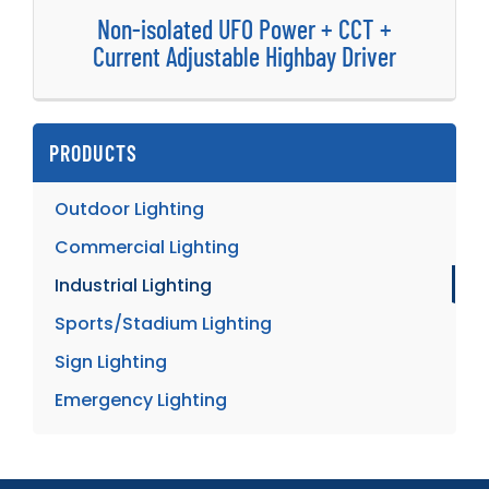
Non-isolated UFO Power + CCT +
Current Adjustable Highbay Driver
PRODUCTS
Outdoor Lighting
Commercial Lighting
Industrial Lighting
Sports/Stadium Lighting
Sign Lighting
Emergency Lighting