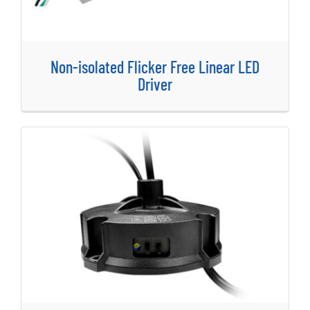
Non-isolated Flicker Free Linear LED
Driver