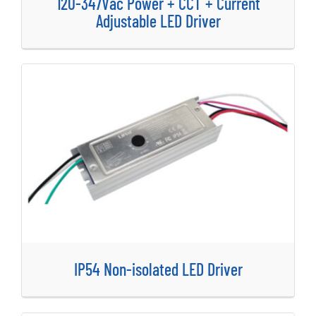
120-347Vac Power + CCT + Current
Adjustable LED Driver
IP54 Non-isolated LED Driver