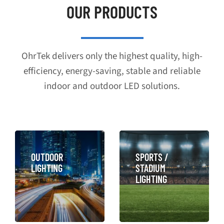
OUR PRODUCTS
OhrTek delivers only the highest quality, high-
efficiency, energy-saving, stable and reliable
indoor and outdoor LED solutions.
OUTDOOR
SPORTS /
LIGHTING
STADIUM
LIGHTING
LEARN MORE