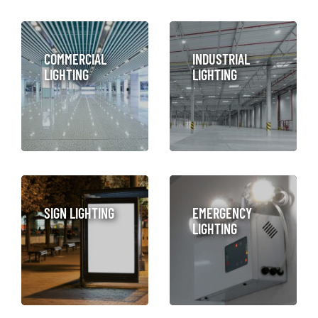
COMMERCIAL
INDUSTRIAL
LIGHTING
LIGHTING
LEARN MORE
SIGN LIGHTING
EMERGENCY
LIGHTING
LEARN MORE