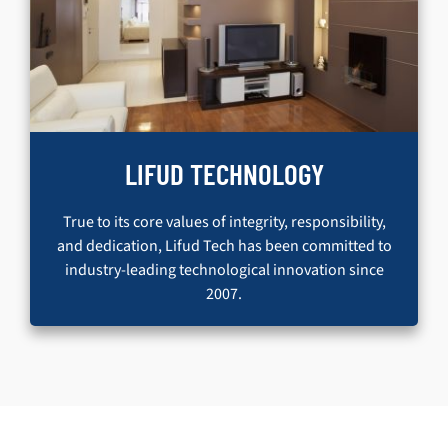
LIFUD TECHNOLOGY
True to its core values of integrity, responsibility,
and dedication, Lifud Tech has been committed to
industry-leading technological innovation since
2007.