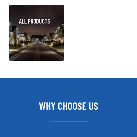
ALL PRODUCTS
WHY CHOOSE US