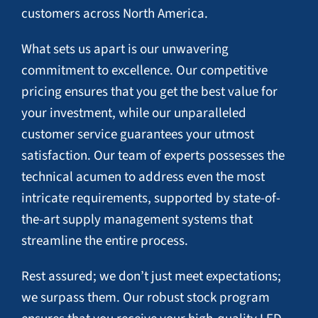
customers across North America.
What sets us apart is our unwavering
commitment to excellence. Our competitive
pricing ensures that you get the best value for
your investment, while our unparalleled
customer service guarantees your utmost
satisfaction. Our team of experts possesses the
technical acumen to address even the most
intricate requirements, supported by state-of-
the-art supply management systems that
streamline the entire process.
Rest assured; we don’t just meet expectations;
we surpass them. Our robust stock program