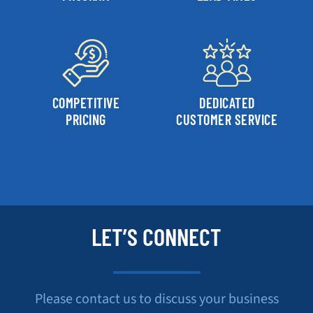
COMPETITIVE
DEDICATED
PRICING
CUSTOMER SERVICE
LET’S CONNECT
Please contact us to discuss your business