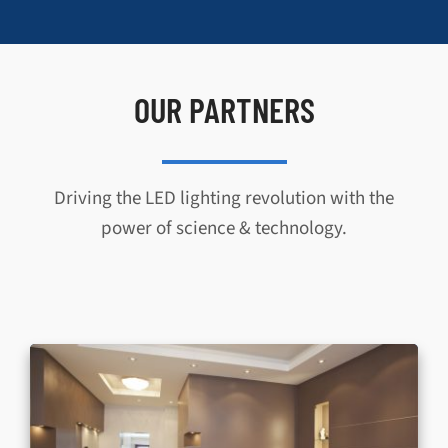
OUR PARTNERS
Driving the LED lighting revolution with the
power of science & technology.