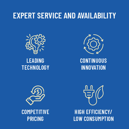
EXPERT SERVICE AND AVAILABILITY
LEADING
CONTINUOUS
TECHNOLOGY
INNOVATION
COMPETITIVE
HIGH EFFICIENCY/
PRICING
LOW CONSUMPTION