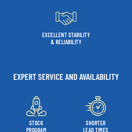
EXCELLENT STABILITY
& RELIABILITY
EXPERT SERVICE AND AVAILABILITY
STOCK
SHORTER
PROGRAM
LEAD TIMES