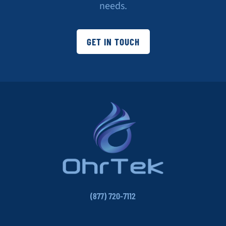
needs.
GET IN TOUCH
(877) 720-7112