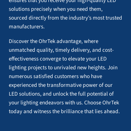
ensures that you receive your high-quality LED
solutions precisely when you need them,
sourced directly from the industry’s most trusted
manufacturers.
Discover the OhrTek advantage, where
unmatched quality, timely delivery, and cost-
effectiveness converge to elevate your LED
lighting projects to unrivaled new heights. Join
numerous satisfied customers who have
experienced the transformative power of our
LED solutions, and unlock the full potential of
your lighting endeavors with us. Choose OhrTek
today and witness the brilliance that lies ahead.