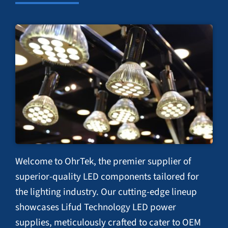
Welcome to OhrTek, the premier supplier of
superior-quality LED components tailored for
the lighting industry. Our cutting-edge lineup
showcases Lifud Technology LED power
supplies, meticulously crafted to cater to OEM