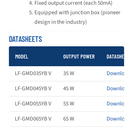
Fixed output current (each 50mA)
Equipped with junction box (pioneer
design in the industry)
DATASHEETS
MODEL
OUTPUT POWER
DATASHEET
LF-GMD035YB V
35 W
Download
LF-GMD045YB V
45 W
Download
LF-GMD055YB V
55 W
Download
LF-GMD065YB V
65 W
Download