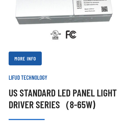
MORE INFO
LIFUD TECHNOLOGY
US STANDARD LED PANEL LIGHT
DRIVER SERIES（8-65W)