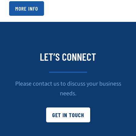
MORE INFO
LET’S CONNECT
Please contact us to discuss your business
needs.
GET IN TOUCH