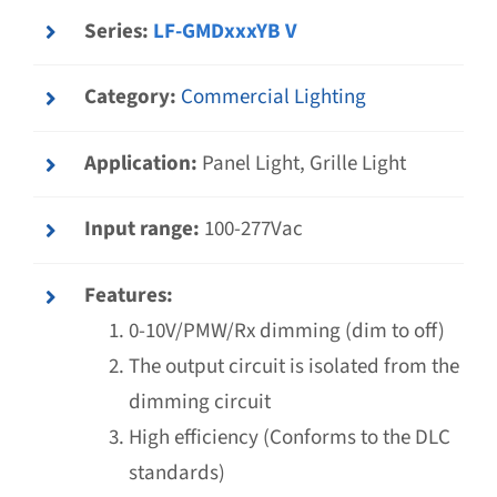
Series:
LF-GMDxxxYB V
Category:
Commercial Lighting
Application:
Panel Light, Grille Light
Input range:
100-277Vac
Features:
0-10V/PMW/Rx dimming (dim to off)
The output circuit is isolated from the
dimming circuit
High efficiency (Conforms to the DLC
standards)