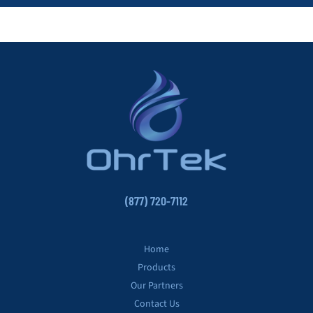
(877) 720-7112
Home
Products
Our Partners
Contact Us